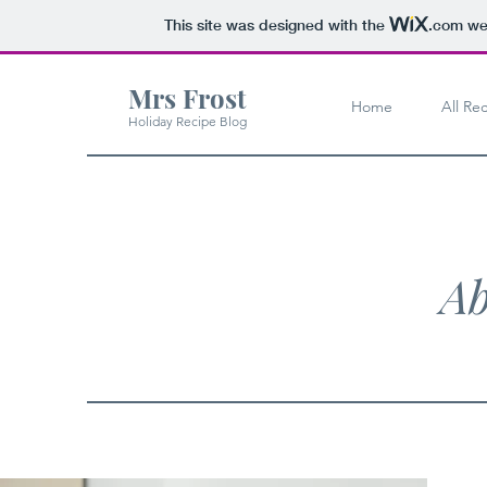
This site was designed with the
.com
web
Mrs Frost
Home
All Re
Holiday Recipe Blog
Ab