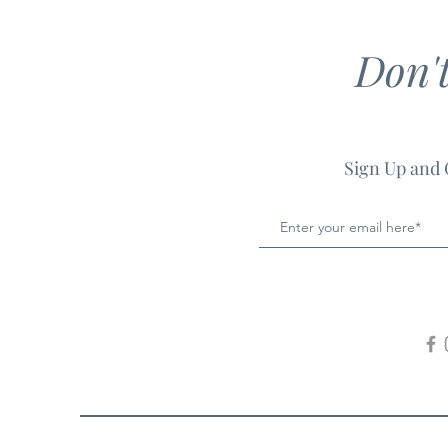
Don'
Sign Up and 