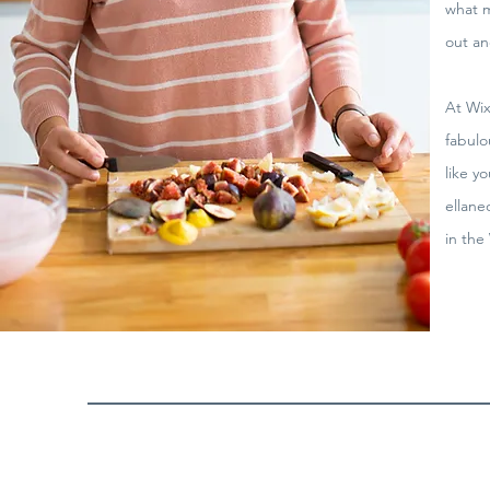
what m
out an
At Wix
fabulo
like y
ellane
in the