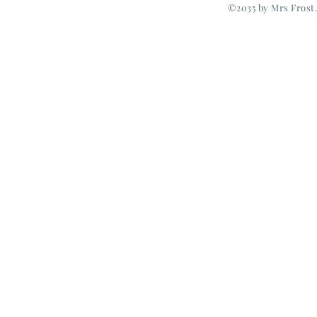
©2035 by Mrs Frost